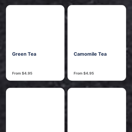
Green Tea
Camomile Tea
From $4.95
From $4.95