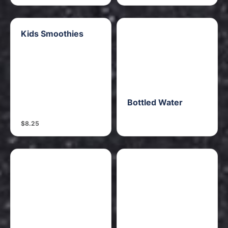
Kids Smoothies
Bottled Water
$8.25