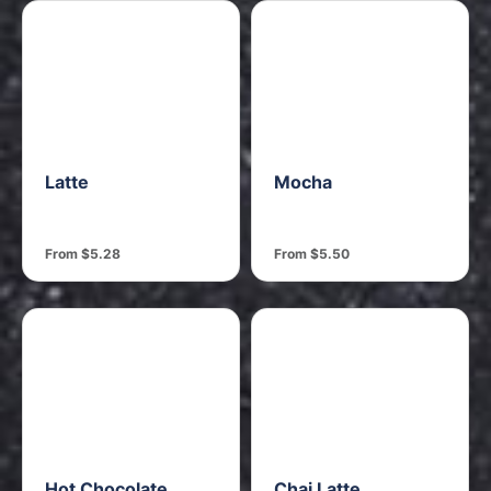
Latte
Mocha
From $5.28
From $5.50
Hot Chocolate
Chai Latte