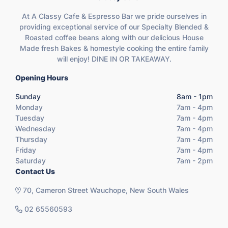
At A Classy Cafe & Espresso Bar we pride ourselves in
providing exceptional service of our Specialty Blended &
Roasted coffee beans along with our delicious House
Made fresh Bakes & homestyle cooking the entire family
will enjoy! DINE IN OR TAKEAWAY.
Opening Hours
Sunday
8am - 1pm
Monday
7am - 4pm
Tuesday
7am - 4pm
Wednesday
7am - 4pm
Thursday
7am - 4pm
Friday
7am - 4pm
Saturday
7am - 2pm
Contact Us
70, Cameron Street Wauchope, New South Wales
02 65560593