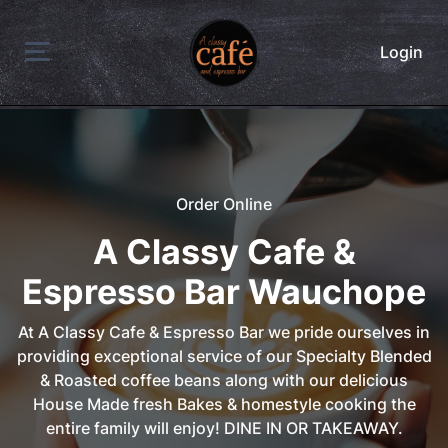
Login
Order Online
A Classy Cafe &
Espresso Bar Wauchope
At A Classy Cafe & Espresso Bar we pride ourselves in
providing exceptional service of our Specialty Blended
& Roasted coffee beans along with our delicious
House Made fresh Bakes & homestyle cooking the
entire family will enjoy! DINE IN OR TAKEAWAY.