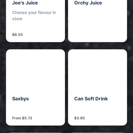
Joe's Juice
Orchy Juice
Choose your flavour in
store
$6.55
Saxbys
Can Soft Drink
From $5.72
$3.85