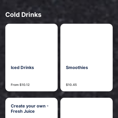
Cold Drinks
Iced Drinks
Smoothies
From $10.12
$10.45
Create your own -
Fresh Juice