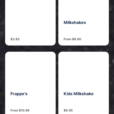
Milkshakes
$3.85
From $8.80
Frappe’s
Kids Milkshake
From $10.89
$6.05