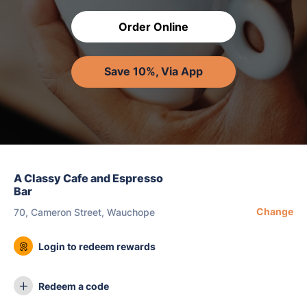
Order Online
Save 10%, Via App
A Classy Cafe and Espresso
Bar
Change
70, Cameron Street, Wauchope
Login to redeem rewards
Redeem a code