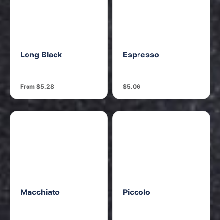
Long Black
Espresso
From $5.28
$5.06
Macchiato
Piccolo