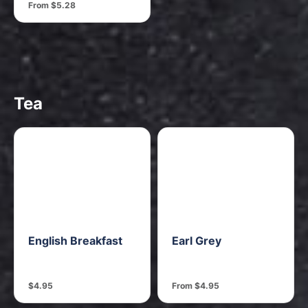
From $5.28
Tea
English Breakfast
Earl Grey
$4.95
From $4.95