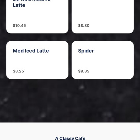
Latte
$10.45
$8.80
Med Iced Latte
Spider
$8.25
$9.35
A Classy Cafe