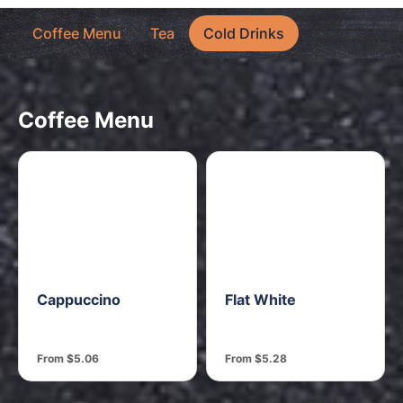
Coffee Menu
Tea
Cold Drinks
Coffee Menu
Cappuccino
Flat White
From $5.06
From $5.28