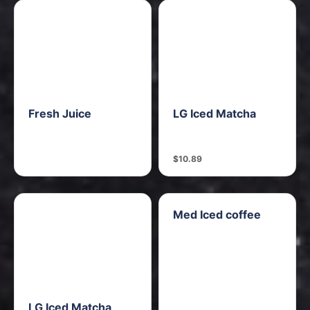
Fresh Juice
LG Iced Matcha
$10.89
Med Iced coffee
LG Iced Matcha