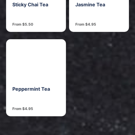
Sticky Chai Tea
Jasmine Tea
From $5.50
From $4.95
Peppermint Tea
From $4.95