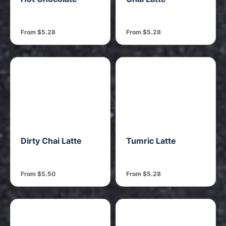
From $5.28
From $5.28
Dirty Chai Latte
Tumric Latte
From $5.50
From $5.28