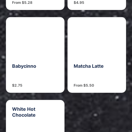
From $5.28
$4.95
Babycinno
Matcha Latte
$2.75
From $5.50
White Hot
Chocolate